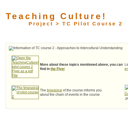
Teaching Culture!
Project > TC Pilot Course 2
More about these topics mentioned above, you can
Li
find in
the Flyer
e
The
timespiral
of the course informs you
Do
about the chain of events in the course
.p