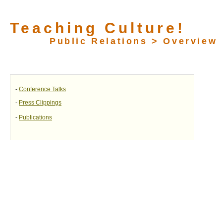
Teaching Culture!
Public Relations > Overview
-
Conference Talks
-
Press Clippings
-
Publications