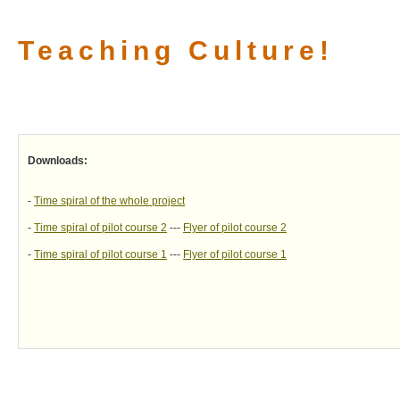
Teaching Culture!
Downloads:
-
Time spiral of the whole project
-
Time spiral of pilot course 2
---
Flyer of pilot course 2
-
Time spiral of pilot course 1
---
Flyer of pilot course 1