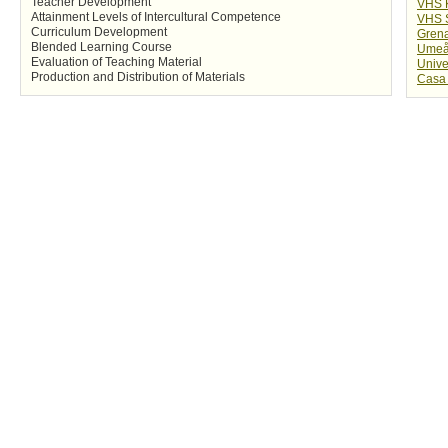
Teacher Development
VHS 
Attainment Levels of Intercultural Competence
VHS 
Curriculum Development
Gren
Blended Learning Course
Umeå 
Evaluation of Teaching Material
Unive
Production and Distribution of Materials
Casa 