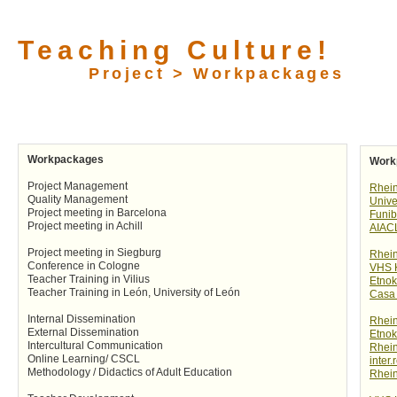
Teaching Culture!
Project > Workpackages
Workpackages
Work
Project Management
Rhei
Quality Management
Unive
Project meeting in Barcelona
Funib
Project meeting in Achill
AIAC
Project meeting in Siegburg
Rhei
Conference in Cologne
VHS 
Teacher Training in Vilius
Etnok
Teacher Training in León, University of León
Casa 
Internal Dissemination
Rhei
External Dissemination
Etnok
Intercultural Communication
Rhei
Online Learning/ CSCL
inter.
Methodology / Didactics of Adult Education
Rhei