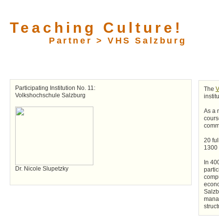
Teaching Culture!
Partner > VHS Salzburg
Participating Institution No. 11:
The
V
Volkshochschule Salzburg
instit
As a 
cours
commu
20 fu
1300 f
In 40
Dr. Nicole Slupetzky
parti
compu
econo
Salzb
manag
struct