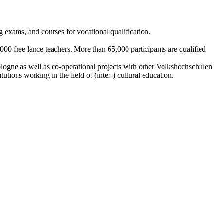
ing exams, and courses for vocational qualification.
000 free lance teachers. More than 65,000 participants are qualified
ologne as well as co-operational projects with other Volkshochschulen
utions working in the field of (inter-) cultural education.