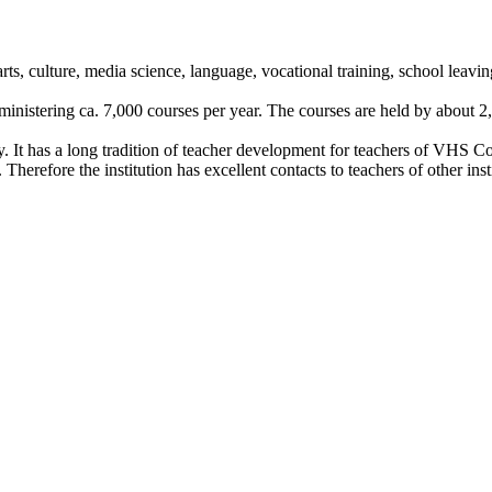
e arts, culture, media science, language, vocational training, school leav
ministering ca. 7,000 courses per year. The courses are held by about 2,
y. It has a long tradition of teacher development for teachers of VHS C
erefore the institution has excellent contacts to teachers of other instit