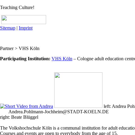
Teaching Culture!
Sitemap
|
Imprint
Partner > VHS Köln
Participating Institution:
VHS Köln
– Cologne adult education cent
left: Andrea Po
Andrea.Pohlmann-Jochheim@STADT-KOELN.DE
right: Beate Blüggel
The Volkshochschule Köln is a communal institution for adult education. 
Courses and events are open to everybody from the age of 15.