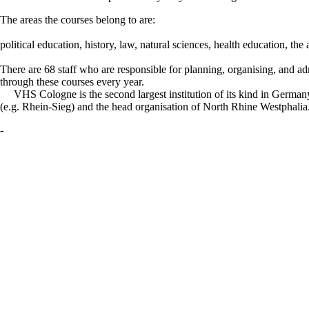
The areas the courses belong to are:
political education, history, law, natural sciences, health education, th
There are 68 staff who are responsible for planning, organising, and ad
through these courses every year.
VHS Cologne is the second largest institution of its kind in German
(e.g. Rhein-Sieg) and the head organisation of North Rhine Westphalia. Th
-