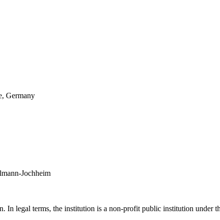
re, Germany
hlmann-Jochheim
In legal terms, the institution is a non-profit public institution under 