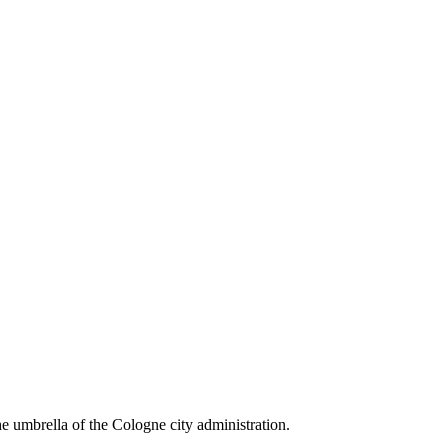
the umbrella of the Cologne city administration.