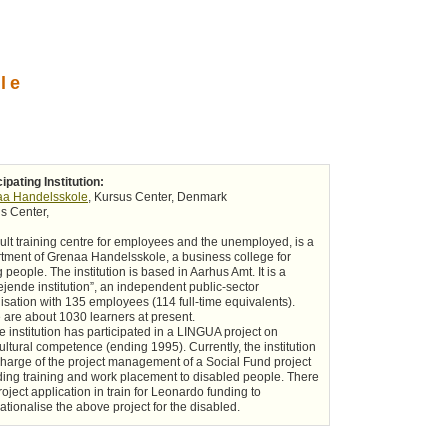
le
cipating Institution:
aa Handelsskole
, Kursus Center, Denmark
s Center,
ult training centre for employees and the unemployed, is a
tment of Grenaa Handelsskole, a business college for
 people. The institution is based in Aarhus Amt. It is a
ejende institution”, an independent public-sector
isation with 135 employees (114 full-time equivalents).
 are about 1030 learners at present.
e institution has participated in a LINGUA project on
cultural competence (ending 1995). Currently, the institution
 charge of the project management of a Social Fund project
ding training and work placement to disabled people. There
roject application in train for Leonardo funding to
nationalise the above project for the disabled.