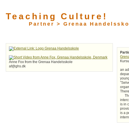
Teaching Culture!
Partner > Grenaa Handelssko
Parti
Gren
Kursu
Anne Fox from the Grenaa Handelsskole
af@ghs.dk
an ad
depar
young
”Selv
organ
There
Th
inter
is in
provi
is a p
inter