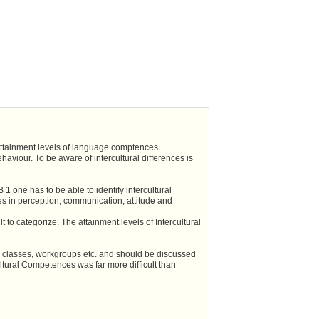
 attainment levels of language comptences.
aviour. To be aware of intercultural differences is
 one has to be able to identify intercultural
res in perception, communication, attitude and
 to categorize. The attainment levels of Intercultural
al classes, workgroups etc. and should be discussed
ultural Competences was far more difficult than