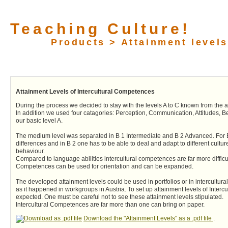
Teaching Culture!
Products > Attainment levels
Attainment Levels of Intercultural Competences
During the process we decided to stay with the levels A to C known from the
In addition we used four catagories: Perception, Communication, Attitudes, Beh
our basic level A.
The medium level was separated in B 1 Intermediate and B 2 Advanced. For B 1
differences and in B 2 one has to be able to deal and adapt to different cultu
behaviour.
Compared to language abilities intercultural competences are far more difficult
Competences can be used for orientation and can be expanded.
The developed attainment levels could be used in portfolios or in intercultur
as it happened in workgroups in Austria. To set up attainment levels of Interc
expected. One must be careful not to see these attainment levels stipulated.
Intercultural Competences are far more than one can bring on paper.
Download the "Attainment Levels" as a .pdf file
.