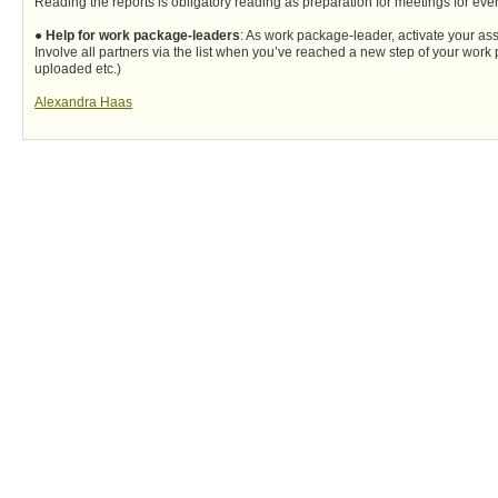
Reading the reports is obligatory reading as preparation for meetings for eve
●
Help for work package-leaders
: As work package-leader, activate your ass
Involve all partners via the list when you’ve reached a new step of your work
uploaded etc.)
Alexandra Haas