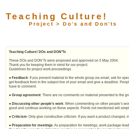
Teaching Culture!
Project > Do's and Don'ts
Teaching Culture! DOs and DON’Ts
These DOs and DON’Ts were proposed and approved on 5 May 2004.
Thank you for keeping them in mind for our project.
Guidelines for project work proceedings
●
Feedback
: If you present material to the whole group via email, ask for s
get feedback from in the subject line of your email and give a deadline. Peopl
have to comment.
●
Group agreement
: There are no comments on material presented to the g
●
Discussing other people’s work
: When commenting on other people’s work, 
good and continue working on these aspects. Points not mentioned will simply
●
Criticism
: Only give constructive criticism. If you want a product changed,
●
Preparation for meetings
: As preparation for meetings, work package-leader