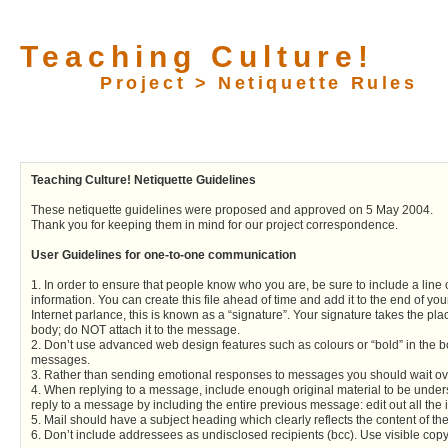
Teaching Culture!
Project > Netiquette Rules
Teaching Culture! Netiquette Guidelines
These netiquette guidelines were proposed and approved on 5 May 2004.
Thank you for keeping them in mind for our project correspondence.
User Guidelines for one-to-one communication
1. In order to ensure that people know who you are, be sure to include a line
information. You can create this file ahead of time and add it to the end of y
Internet parlance, this is known as a “signature”. Your signature takes the plac
body; do NOT attach it to the message.
2. Don’t use advanced web design features such as colours or “bold” in the b
messages.
3. Rather than sending emotional responses to messages you should wait ov
4. When replying to a message, include enough original material to be unders
reply to a message by including the entire previous message: edit out all the i
5. Mail should have a subject heading which clearly reflects the content of t
6. Don’t include addressees as undisclosed recipients (bcc). Use visible copy