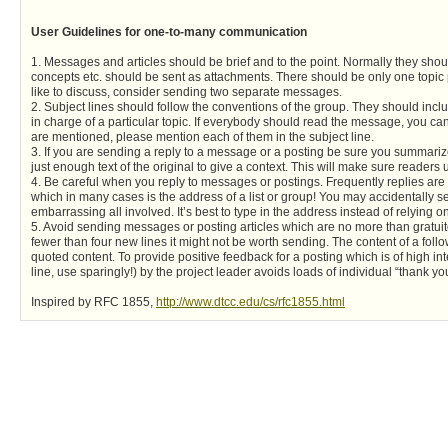
User Guidelines for one-to-many communication
1. Messages and articles should be brief and to the point. Normally they sho
concepts etc. should be sent as attachments. There should be only one topic 
like to discuss, consider sending two separate messages.
2. Subject lines should follow the conventions of the group. They should inc
in charge of a particular topic. If everybody should read the message, you can pu
are mentioned, please mention each of them in the subject line.
3. If you are sending a reply to a message or a posting be sure you summarize
just enough text of the original to give a context. This will make sure reader
4. Be careful when you reply to messages or postings. Frequently replies are 
which in many cases is the address of a list or group! You may accidentally 
embarrassing all involved. It’s best to type in the address instead of relying on
5. Avoid sending messages or posting articles which are no more than gratuito
fewer than four new lines it might not be worth sending. The content of a fo
quoted content. To provide positive feedback for a posting which is of high
line, use sparingly!) by the project leader avoids loads of individual “thank 
Inspired by RFC 1855,
http://www.dtcc.edu/cs/rfc1855.html