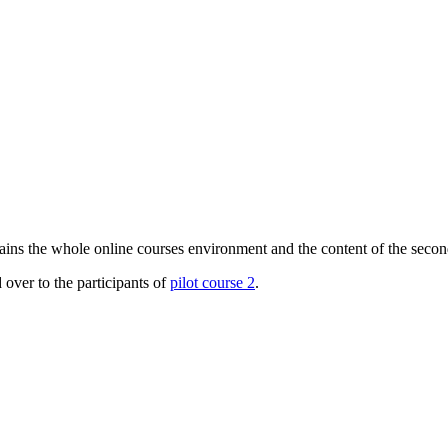
s the whole online courses environment and the content of the second 
er to the participants of
pilot course 2
.