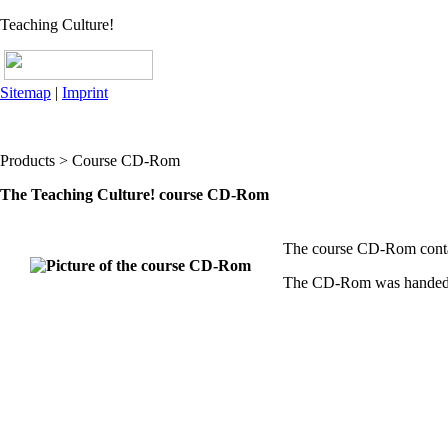
Teaching Culture!
Sitemap
|
Imprint
Products > Course CD-Rom
The Teaching Culture! course CD-Rom
The course CD-Rom contain
The CD-Rom was handed ov