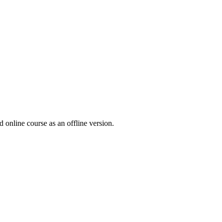
online course as an offline version.